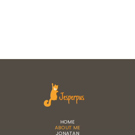
HOME
ABOUT ME
JONATAN