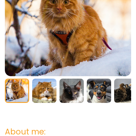
About me: