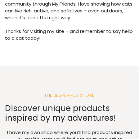
community through My Friends. I love showing how cats
can live rich, active, and safe lives – even outdoors,
when it’s done the right way.
Thanks for visiting my site – and remember to say hello
to a cat today!
THE JESPERPUS STORE
Discover unique products
inspired by my adventures!
I have my own shop where you’ll find products inspired