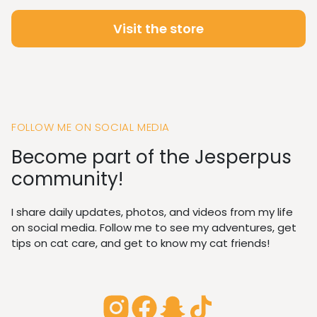
Visit the store
FOLLOW ME ON SOCIAL MEDIA
Become part of the Jesperpus
community!
I share daily updates, photos, and videos from my life
on social media. Follow me to see my adventures, get
tips on cat care, and get to know my cat friends!