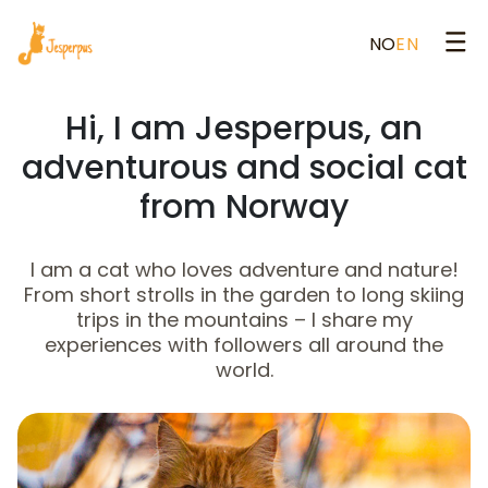
NO
EN
Hi, I am Jesperpus, an
adventurous and social cat
from Norway
I am a cat who loves adventure and nature!
From short strolls in the garden to long skiing
trips in the mountains – I share my
experiences with followers all around the
world.