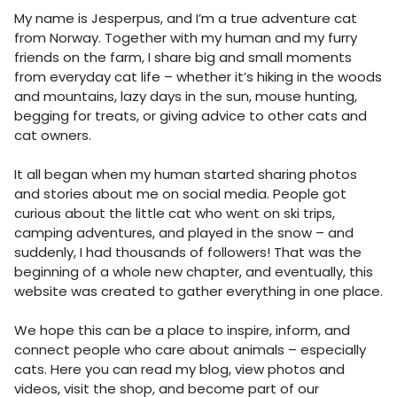
My name is Jesperpus, and I’m a true adventure cat
from Norway. Together with my human and my furry
friends on the farm, I share big and small moments
from everyday cat life – whether it’s hiking in the woods
and mountains, lazy days in the sun, mouse hunting,
begging for treats, or giving advice to other cats and
cat owners.
It all began when my human started sharing photos
and stories about me on social media. People got
curious about the little cat who went on ski trips,
camping adventures, and played in the snow – and
suddenly, I had thousands of followers! That was the
beginning of a whole new chapter, and eventually, this
website was created to gather everything in one place.
We hope this can be a place to inspire, inform, and
connect people who care about animals – especially
cats. Here you can read my blog, view photos and
videos, visit the shop, and become part of our