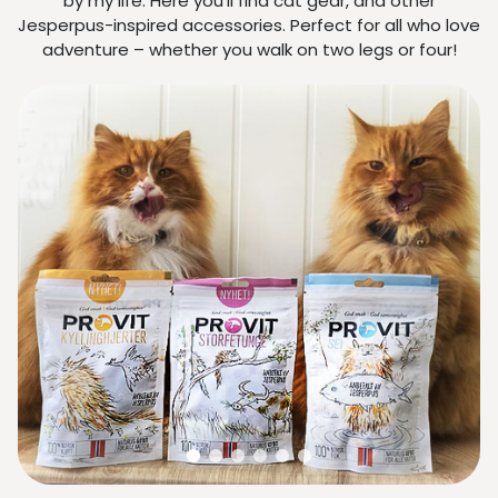
by my life. Here you’ll find cat gear, and other
Jesperpus-inspired accessories. Perfect for all who love
adventure – whether you walk on two legs or four!